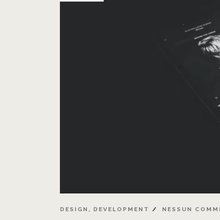
DESIGN
,
DEVELOPMENT
NESSUN COMM