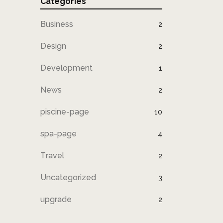
Categories
Business
2
Design
2
Development
1
News
2
piscine-page
10
spa-page
4
Travel
2
Uncategorized
3
upgrade
2