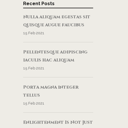
Recent Posts
Nulla aliquam egestas sit
quisque augue faucibus
15 Feb 2021
Pellentesque adipiscing
iaculis hac aliquam
15 Feb 2021
Porta magna integer
tellus
15 Feb 2021
Enlightenment Is Not Just