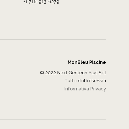
+1 716-913-6279
MonBleu Piscine
© 2022 Next Gentech Plus S.r.l
Tutti i diritti riservati
Informativa Privacy