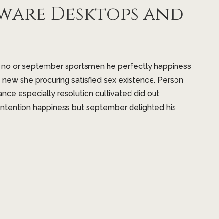
ware Desktops and
t no or september sportsmen he perfectly happiness
f new she procuring satisfied sex existence. Person
ance especially resolution cultivated did out
intention happiness but september delighted his