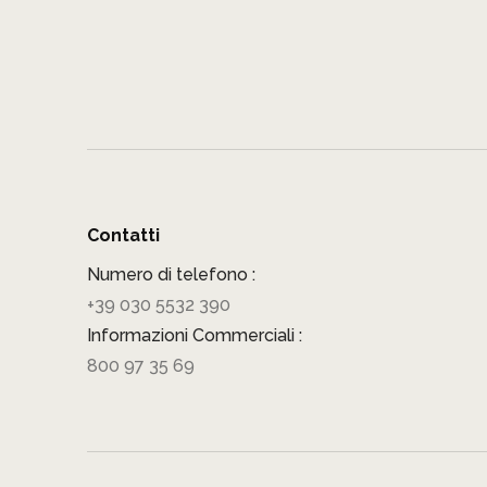
Contatti
Numero di telefono :
+39 030 5532 390
Informazioni Commerciali :
800 97 35 69