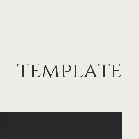
template