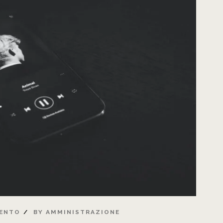
ENTO
BY
AMMINISTRAZIONE