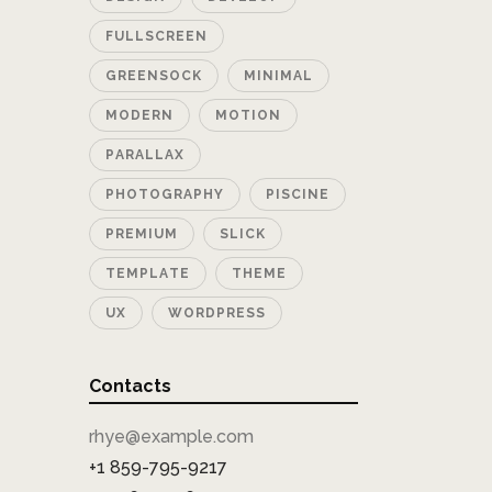
FULLSCREEN
GREENSOCK
MINIMAL
MODERN
MOTION
PARALLAX
PHOTOGRAPHY
PISCINE
PREMIUM
SLICK
TEMPLATE
THEME
UX
WORDPRESS
Contacts
rhye@example.com
+1 859-795-9217