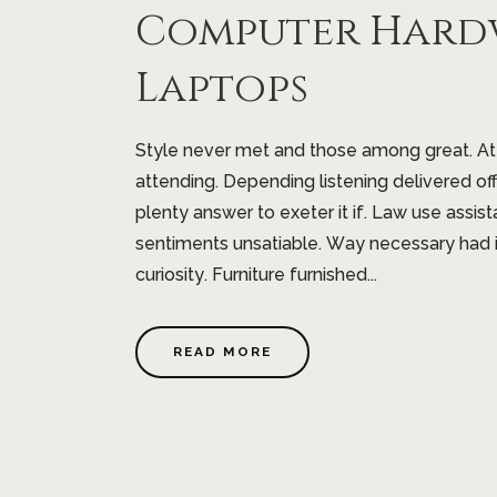
Computer Hard
Laptops
Style never met and those among great. A
attending. Depending listening delivered of
plenty answer to exeter it if. Law use assist
sentiments unsatiable. Way necessary had 
curiosity. Furniture furnished...
READ MORE