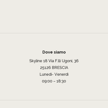
Dove siamo
Skyline 18 Via F.lli Ugoni, 36
25126 BRESCIA
Lunedì- Venerdì
09:00 – 18:30