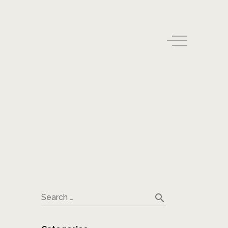
search
Search …