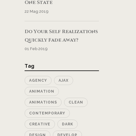
One State
22 Mag 2019
Do Your Self Realizations
Quickly Fade Away?
01 Feb 2019
Tag
AGENCY
AJAX
ANIMATION
ANIMATIONS
CLEAN
CONTEMPORARY
CREATIVE
DARK
DESIGN
DEVELOP