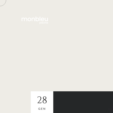
28
GEN