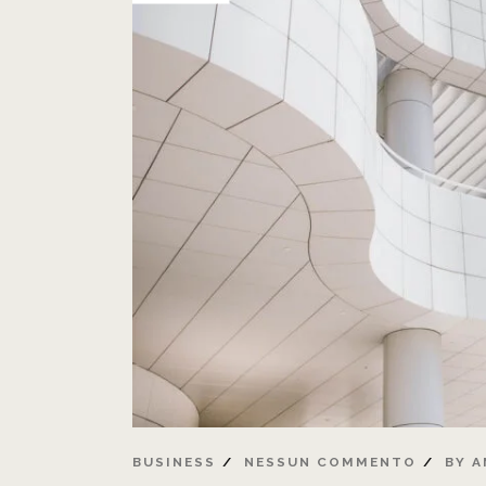
BUSINESS
NESSUN COMMENTO
BY
A