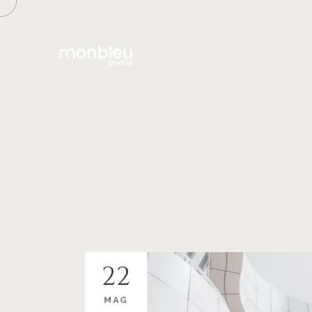
22
MAG