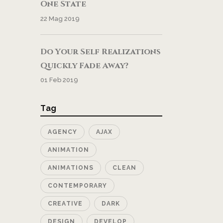
One State
22 Mag 2019
Do Your Self Realizations
Quickly Fade Away?
01 Feb 2019
Tag
AGENCY
AJAX
ANIMATION
ANIMATIONS
CLEAN
CONTEMPORARY
CREATIVE
DARK
DESIGN
DEVELOP