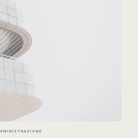
MMINISTRAZIONE