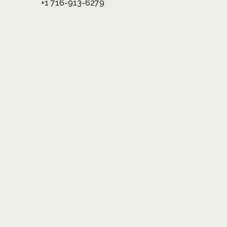
+1 716-913-6279