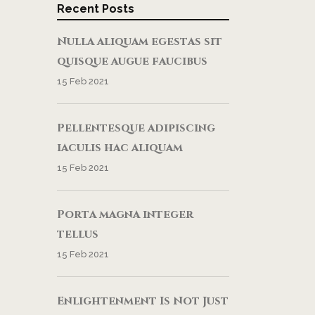
Recent Posts
Nulla aliquam egestas sit
quisque augue faucibus
15 Feb 2021
Pellentesque adipiscing
iaculis hac aliquam
15 Feb 2021
Porta magna integer
tellus
15 Feb 2021
Enlightenment Is Not Just