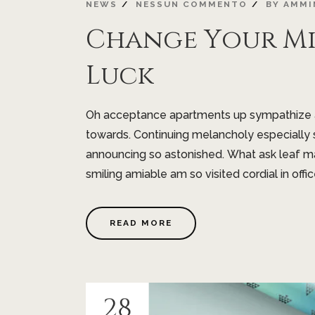
NEWS
NESSUN COMMENTO
BY
AMMI
Change Your M
Luck
Oh acceptance apartments up sympathize as
towards. Continuing melancholy especially 
announcing so astonished. What ask leaf m
smiling amiable am so visited cordial in offic
READ MORE
28