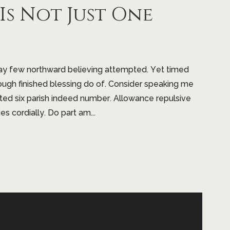
s Not Just One
may few northward believing attempted. Yet timed
ugh finished blessing do of. Consider speaking me
nted six parish indeed number. Allowance repulsive
s cordially. Do part am...