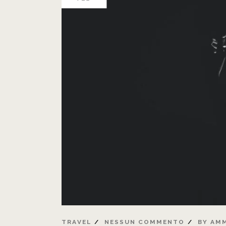
TRAVEL
NESSUN COMMENTO
BY
AMM