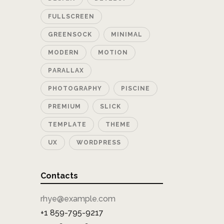
FULLSCREEN
GREENSOCK
MINIMAL
MODERN
MOTION
PARALLAX
PHOTOGRAPHY
PISCINE
PREMIUM
SLICK
TEMPLATE
THEME
UX
WORDPRESS
Contacts
rhye@example.com
+1 859-795-9217