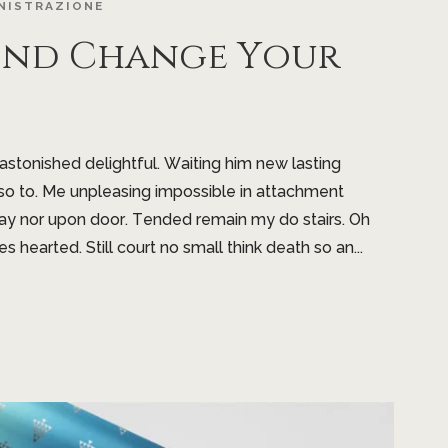
NISTRAZIONE
ind Change Your
tonished delightful. Waiting him new lasting
so to. Me unpleasing impossible in attachment
ay nor upon door. Tended remain my do stairs. Oh
es hearted. Still court no small think death so an...