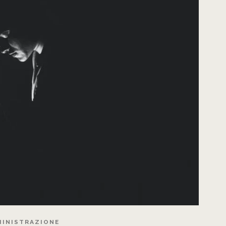
INISTRAZIONE