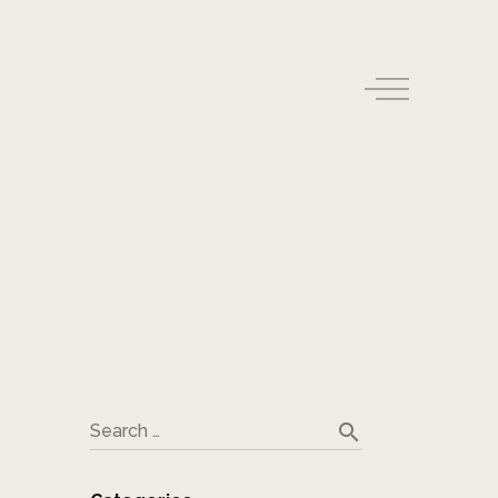
search
Search …