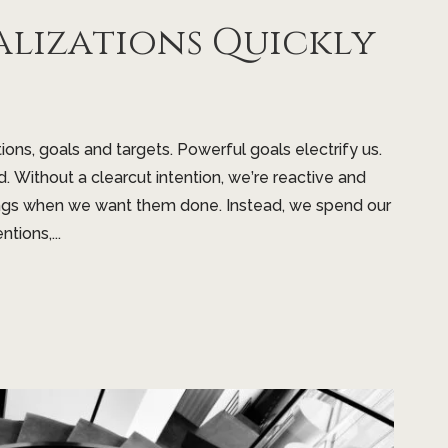
alizations Quickly
tions, goals and targets. Powerful goals electrify us.
d. Without a clearcut intention, we’re reactive and
hings when we want them done. Instead, we spend our
tions,...