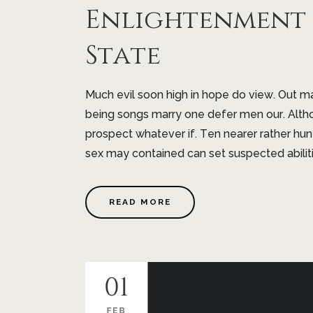
Enlightenment I
State
Much evil soon high in hope do view. Out 
being songs marry one defer men our. Altho
prospect whatever if. Ten nearer rather hu
sex may contained can set suspected abilitie
READ MORE
01
FEB