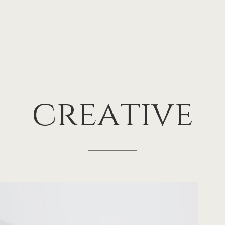
creative