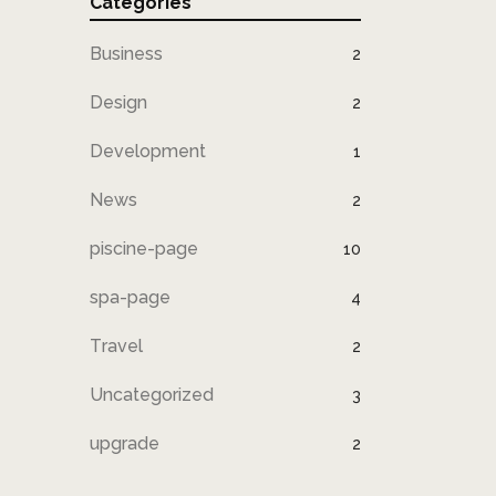
Categories
Business
2
Design
2
Development
1
News
2
piscine-page
10
spa-page
4
Travel
2
Uncategorized
3
upgrade
2