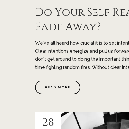
Do Your Self Re
Fade Away?
We’ve all heard how crucial it is to set inten
Clear intentions energize and pull us forwar
don’t get around to doing the important t
time fighting random fires. Without clear inten
READ MORE
28